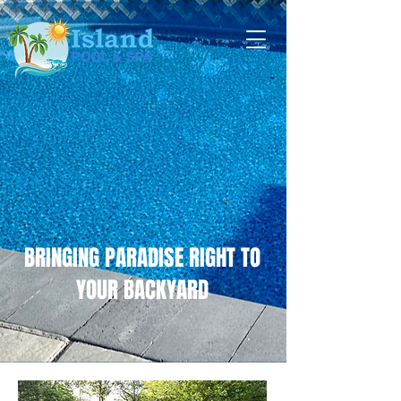
BRINGING PARADISE RIGHT TO
YOUR BACKYARD