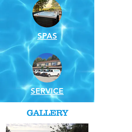
SPAS
SERVICE
GALLERY