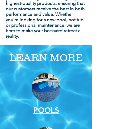
highest-quality products, ensuring that
our customers receive the best in both
performance and value. Whether
you're looking for a new pool, hot tub,
or professional maintenance, we are
here to make your backyard retreat a
reality.
LEARN MORE
POOLS