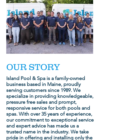
OUR STORY
Island Pool & Spa is a family-owned
business based in Maine, proudly
serving customers since 1989. We
specialize in providing knowledgeable,
pressure free sales and prompt,
responsive service for both pools and
spas. With over 35 years of experience,
our commitment to exceptional service
and expert advice has made us a
trusted name in the industry. We take
pride in offering and installing only the