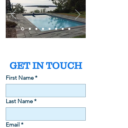
GET IN TOUCH
First Name
*
Last Name
*
Email
*