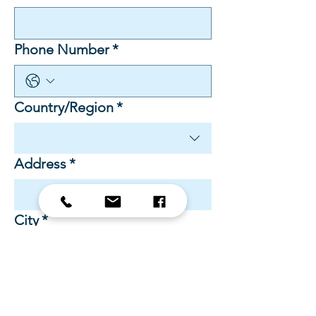
Phone Number
*
Multi-line address
Country/Region
*
Address
*
City
*
Zip / Postal code
*