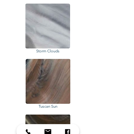
Storm Clouds
Tuscan Sun