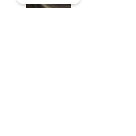
Midnight Canyon
STORE HOURS
Monday: 9am - 5pm
Tuesday: 9am - 5pm
Wednesday: 9am - 5pm
Thursday: 9am - 5pm
Friday: 9am - 5pm
Saturday: 9am - 1pm
​Sunday: Closed
SAY HELLO