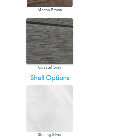
Mocha Brown
Coastal Gray
Shell Options
Sterling Silver