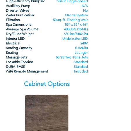
High-Efficiency Pump #2
5BHP Single-Speed
Auxilliary Pump
N/A
Diverter Valves
No
Water Purification
Ozone System
Filtration
50 sq. ft. Floating Weir
Spa Dimensions
85" x 85" x 36"
Average Spa Volume
400USG (1514L)
Dry/Filled Weight
650 lbs/3482 lbs
Interior LED
Underwater LED
Electrical
240V
Seating Capacity
5 Adults
Seating
Lounger
Massage Jets
60 SS Two-Tone Jets
Lockable Topside
Standard
DURA-BASE
Standard
WiFi Remote Management
Included
Cabinet Options