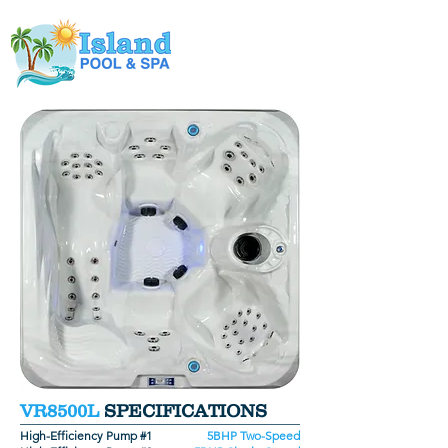
VR8500L
SPECIFICATIONS
High-Efficiency Pump #1
5BHP Two-Speed