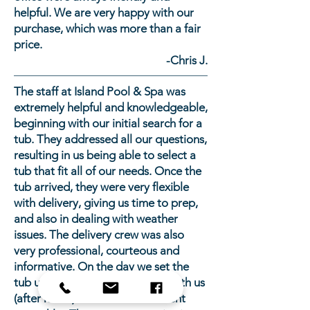
helpful. We are very happy with our
purchase, which was more than a fair
price.
-Chris J.
The staff at Island Pool & Spa was
extremely helpful and knowledgeable,
beginning with our initial search for a
tub. They addressed all our questions,
resulting in us being able to select a
tub that fit all of our needs. Once the
tub arrived, they were very flexible
with delivery, giving us time to prep,
and also in dealing with weather
issues. The delivery crew was also
very professional, courteous and
informative. On the day we set the
tub up, the owner followed up with us
(after hours) to make sure all went