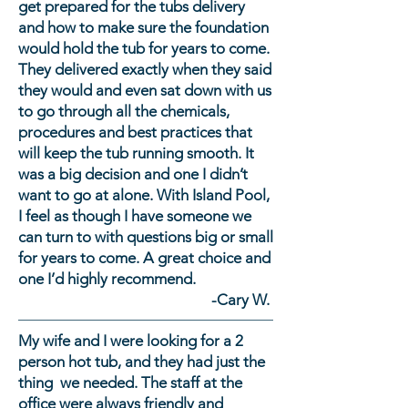
get prepared for the tubs delivery
and how to make sure the foundation
would hold the tub for years to come.
They delivered exactly when they said
they would and even sat down with us
to go through all the chemicals,
procedures and best practices that
will keep the tub running smooth. It
was a big decision and one I didn’t
want to go at alone. With Island Pool,
I feel as though I have someone we
can turn to with questions big or small
for years to come. A great choice and
one I’d highly recommend.
-Cary W.
My wife and I were looking for a 2
person hot tub, and they had just the
thing we needed. The staff at the
office were always friendly and