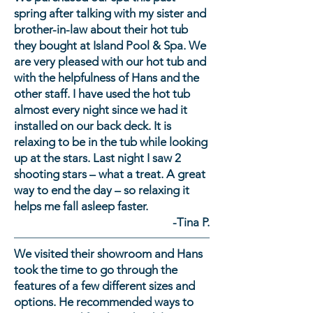
continuous purity
these. Many of our spas
be done via your local
spring after talking with my sister and
circulation pump,
come equipped with an
electrician. Some 110 volt
brother-in-law about their hot tub
continuous Microban
Ozone and UV sanitization
spas, called “plug and
they bought at Island Pool & Spa. We
filtration and ozone
system, which reduces the
play”- do not need any
are very pleased with our hot tub and
sanitation. These features
amount of sanitizer needed.
additional electrical work.
with the helpfulness of Hans and the
make maintenance easier
All portable spas are filled
other staff. I have used the hot tub
than ever. Testing the water
with a garden hose.
almost every night since we had it
on a regular basis is
installed on our back deck. It is
important. We’ll teach you
relaxing to be in the tub while looking
this simple process and will
up at the stars. Last night I saw 2
always be here to help.
shooting stars – what a treat. A great
way to end the day – so relaxing it
helps me fall asleep faster.
-Tina P.
We visited their showroom and Hans
took the time to go through the
features of a few different sizes and
options. He recommended ways to